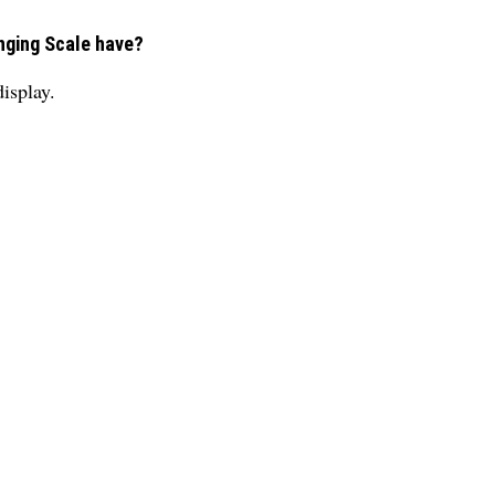
nging Scale have?
isplay.