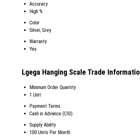
Accuracy
High %
Color
Silver, Grey
Warranty
Yes
Lgega Hanging Scale Trade Informati
Minimum Order Quantity
1 Unit
Payment Terms
Cash in Advance (CID)
Supply Ability
100 Units Per Month