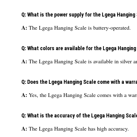
Q: What is the power supply for the Lgega Hanging
A:
The Lgega Hanging Scale is battery-operated.
Q: What colors are available for the Lgega Hanging
A:
The Lgega Hanging Scale is available in silver a
Q: Does the Lgega Hanging Scale come with a warr
A:
Yes, the Lgega Hanging Scale comes with a war
Q: What is the accuracy of the Lgega Hanging Scal
A:
The Lgega Hanging Scale has high accuracy.