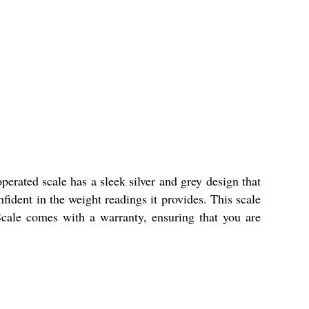
perated scale has a sleek silver and grey design that
fident in the weight readings it provides. This scale
Scale comes with a warranty, ensuring that you are