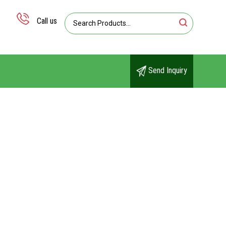
Call us
Send Inquiry