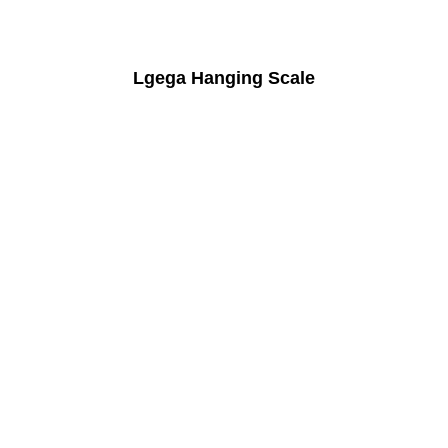
Lgega Hanging Scale