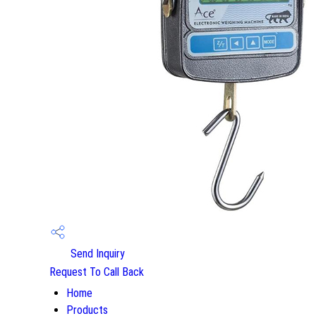
Send Inquiry
Request To Call Back
Home
Products