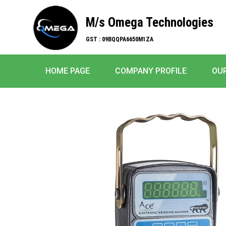
M/s Omega Technologies
GST : 09BQQPA6650M1ZA
HOME PAGE
COMPANY PROFILE
OU