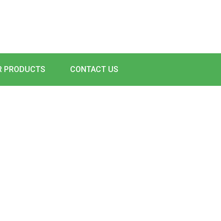
R PRODUCTS
CONTACT US