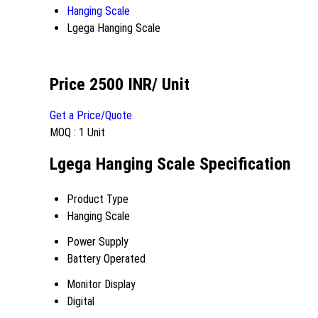
Hanging Scale
Lgega Hanging Scale
Price 2500 INR
/ Unit
Get a Price/Quote
MOQ :
1 Unit
Lgega Hanging Scale Specification
Product Type
Hanging Scale
Power Supply
Battery Operated
Monitor Display
Digital