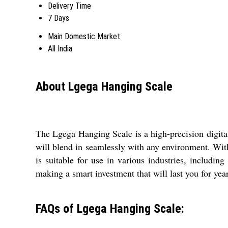
Delivery Time
7 Days
Main Domestic Market
All India
About Lgega Hanging Scale
The Lgega Hanging Scale is a high-precision digital 
will blend in seamlessly with any environment. With 
is suitable for use in various industries, includ
making a smart investment that will last you for yea
FAQs of Lgega Hanging Scale: