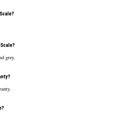
 Scale?
 Scale?
nd grey.
anty?
ranty.
e?