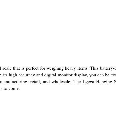
scale that is perfect for weighing heavy items. This battery-o
its high accuracy and digital monitor display, you can be con
ing manufacturing, retail, and wholesale. The Lgega Hanging 
rs to come.