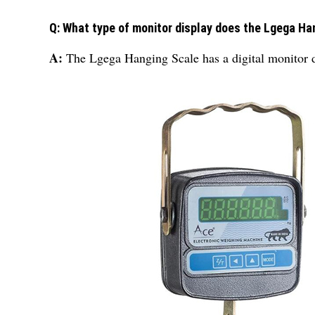
Q: What type of monitor display does the Lgega Ha
A:
The Lgega Hanging Scale has a digital monitor d