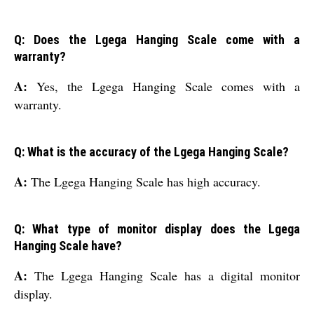
Q: Does the Lgega Hanging Scale come with a
warranty?
A:
Yes, the Lgega Hanging Scale comes with a
warranty.
Q: What is the accuracy of the Lgega Hanging Scale?
A:
The Lgega Hanging Scale has high accuracy.
Q: What type of monitor display does the Lgega
Hanging Scale have?
A:
The Lgega Hanging Scale has a digital monitor
display.