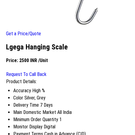
Get a Price/Quote
Lgega Hanging Scale
Price:
2500 INR
/Unit
Request To Call Back
Product Details:
Accuracy
High %
Color
Silver, Grey
Delivery Time
7 Days
Main Domestic Market
All India
Minimum Order Quantity
1
Monitor Display
Digital
Payment Terms
Cash in Advance (CID)