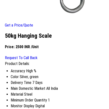
Get a Price/Quote
50kg Hanging Scale
Price:
2500 INR
/Unit
Request To Call Back
Product Details:
Accuracy
High %
Color
Silver, green
Delivery Time
7 Days
Main Domestic Market
All India
Material
Steel
Minimum Order Quantity
1
Monitor Display
Digital