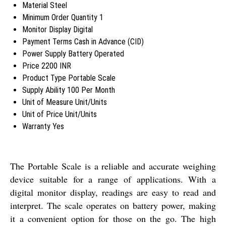
Material
Steel
Minimum Order Quantity
1
Monitor Display
Digital
Payment Terms
Cash in Advance (CID)
Power Supply
Battery Operated
Price
2200 INR
Product Type
Portable Scale
Supply Ability
100 Per Month
Unit of Measure
Unit/Units
Unit of Price
Unit/Units
Warranty
Yes
The Portable Scale is a reliable and accurate weighing
device suitable for a range of applications. With a
digital monitor display, readings are easy to read and
interpret. The scale operates on battery power, making
it a convenient option for those on the go. The high