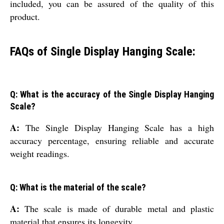
included, you can be assured of the quality of this
product.
FAQs of Single Display Hanging Scale:
Q: What is the accuracy of the Single Display Hanging
Scale?
A:
The Single Display Hanging Scale has a high
accuracy percentage, ensuring reliable and accurate
weight readings.
Q: What is the material of the scale?
A:
The scale is made of durable metal and plastic
material that ensures its longevity.