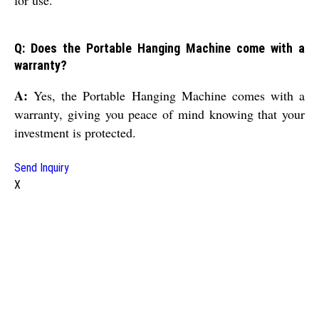
for use.
Q: Does the Portable Hanging Machine come with a
warranty?
A:
Yes, the Portable Hanging Machine comes with a
warranty, giving you peace of mind knowing that your
investment is protected.
Send Inquiry
X