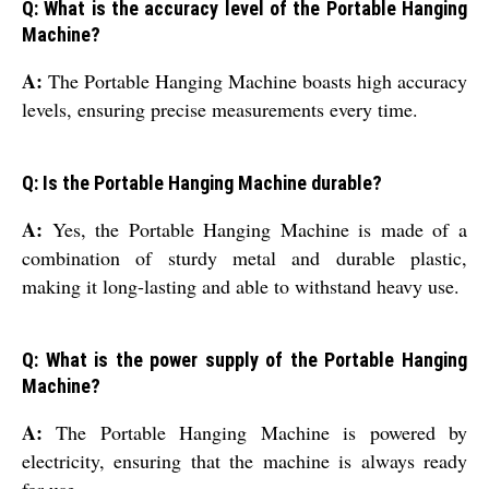
Q: What is the accuracy level of the Portable Hanging
Machine?
A:
The Portable Hanging Machine boasts high accuracy
levels, ensuring precise measurements every time.
Q: Is the Portable Hanging Machine durable?
A:
Yes, the Portable Hanging Machine is made of a
combination of sturdy metal and durable plastic,
making it long-lasting and able to withstand heavy use.
Q: What is the power supply of the Portable Hanging
Machine?
A:
The Portable Hanging Machine is powered by
electricity, ensuring that the machine is always ready