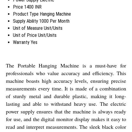
Price
1400 INR
Product Type
Hanging Machine
Supply Ability
1000 Per Month
Unit of Measure
Unit/Units
Unit of Price
Unit/Units
Warranty
Yes
The Portable Hanging Machine is a must-have for
professionals who value accuracy and efficiency. This
machine boasts high accuracy levels, ensuring precise
measurements every time. It is made of a combination
of sturdy metal and durable plastic, making it long-
lasting and able to withstand heavy use. The electric
power supply ensures that the machine is always ready
for use, and the digital monitor display makes it easy to
read and interpret measurements. The sleek black color