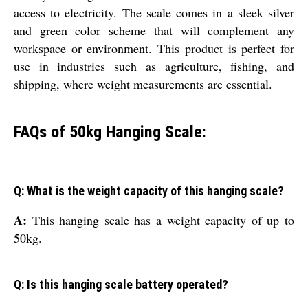
access to electricity. The scale comes in a sleek silver
and green color scheme that will complement any
workspace or environment. This product is perfect for
use in industries such as agriculture, fishing, and
shipping, where weight measurements are essential.
FAQs of 50kg Hanging Scale:
Q: What is the weight capacity of this hanging scale?
A:
This hanging scale has a weight capacity of up to
50kg.
Q: Is this hanging scale battery operated?