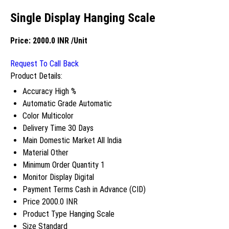
Single Display Hanging Scale
Price:
2000.0 INR
/Unit
Request To Call Back
Product Details:
Accuracy
High %
Automatic Grade
Automatic
Color
Multicolor
Delivery Time
30 Days
Main Domestic Market
All India
Material
Other
Minimum Order Quantity
1
Monitor Display
Digital
Payment Terms
Cash in Advance (CID)
Price
2000.0 INR
Product Type
Hanging Scale
Size
Standard