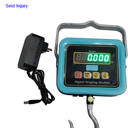
Send Inquiry