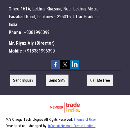
Office 161A, Lekhraj Khazana, Near Lekhraj Metro,
Faizabad Road, Lucknow - 226016, Uttar Pradesh,
India
Phone :
--8381996399
Mr. Riyaz Aly
(
Director
)
Mobile :
+918381996399
Send Inquiry
Send SMS
Call Me Free
M/S Omega Technologies All Rights Reserved.
(Terms of Use)
Developed and Managed by
Infocom Network Private Limited.