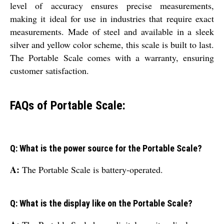
level of accuracy ensures precise measurements,
making it ideal for use in industries that require exact
measurements. Made of steel and available in a sleek
silver and yellow color scheme, this scale is built to last.
The Portable Scale comes with a warranty, ensuring
customer satisfaction.
FAQs of Portable Scale:
Q: What is the power source for the Portable Scale?
A:
The Portable Scale is battery-operated.
Q: What is the display like on the Portable Scale?