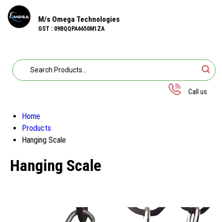
M/s Omega Technologies
GST : 09BQQPA6650M1ZA
Call us
Home
Products
Hanging Scale
Hanging Scale