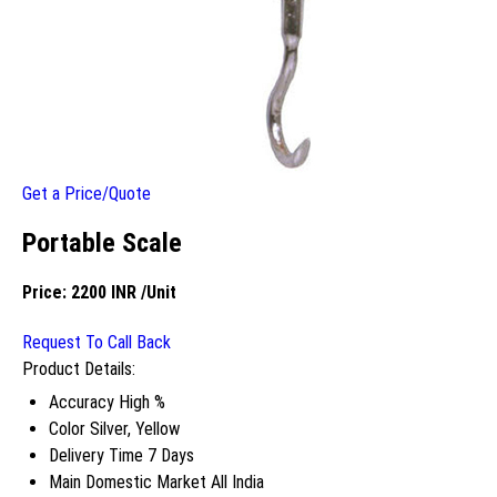
Get a Price/Quote
Portable Scale
Price:
2200 INR
/Unit
Request To Call Back
Product Details:
Accuracy
High %
Color
Silver, Yellow
Delivery Time
7 Days
Main Domestic Market
All India