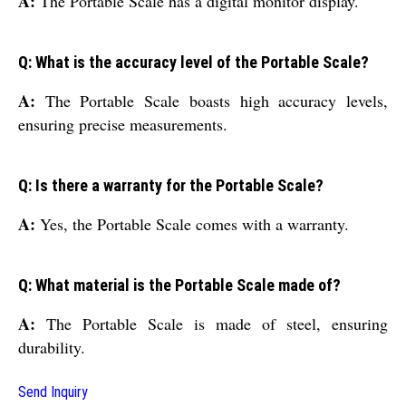
A:
The Portable Scale has a digital monitor display.
Q: What is the accuracy level of the Portable Scale?
A:
The Portable Scale boasts high accuracy levels,
ensuring precise measurements.
Q: Is there a warranty for the Portable Scale?
A:
Yes, the Portable Scale comes with a warranty.
Q: What material is the Portable Scale made of?
A:
The Portable Scale is made of steel, ensuring
durability.
Send Inquiry