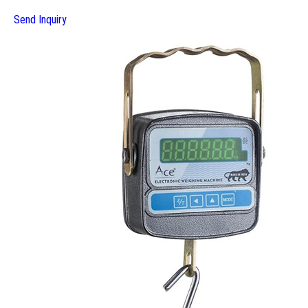
Send Inquiry