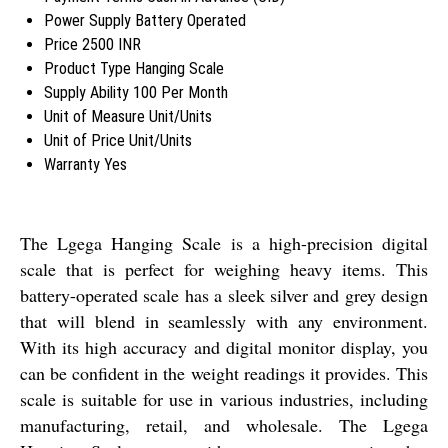
Power Supply
Battery Operated
Price
2500 INR
Product Type
Hanging Scale
Supply Ability
100 Per Month
Unit of Measure
Unit/Units
Unit of Price
Unit/Units
Warranty
Yes
The Lgega Hanging Scale is a high-precision digital
scale that is perfect for weighing heavy items. This
battery-operated scale has a sleek silver and grey design
that will blend in seamlessly with any environment.
With its high accuracy and digital monitor display, you
can be confident in the weight readings it provides. This
scale is suitable for use in various industries, including
manufacturing, retail, and wholesale. The Lgega