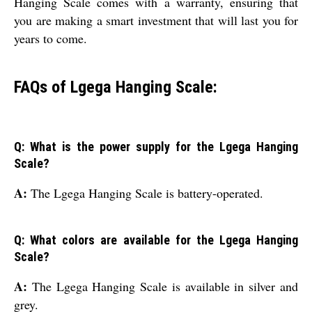
Hanging Scale comes with a warranty, ensuring that
you are making a smart investment that will last you for
years to come.
FAQs of Lgega Hanging Scale:
Q: What is the power supply for the Lgega Hanging
Scale?
A:
The Lgega Hanging Scale is battery-operated.
Q: What colors are available for the Lgega Hanging
Scale?
A:
The Lgega Hanging Scale is available in silver and
grey.