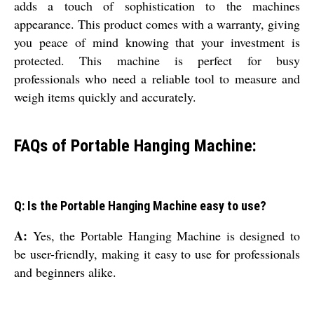
adds a touch of sophistication to the machines
appearance. This product comes with a warranty, giving
you peace of mind knowing that your investment is
protected. This machine is perfect for busy
professionals who need a reliable tool to measure and
weigh items quickly and accurately.
FAQs of Portable Hanging Machine:
Q: Is the Portable Hanging Machine easy to use?
A:
Yes, the Portable Hanging Machine is designed to
be user-friendly, making it easy to use for professionals
and beginners alike.