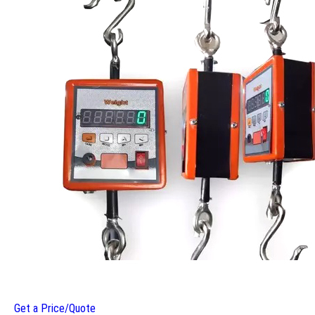
Get a Price/Quote