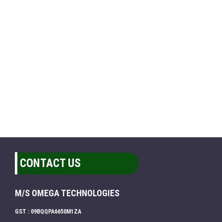
CONTACT US
M/S OMEGA TECHNOLOGIES
GST : 09BQQPA6650M1ZA