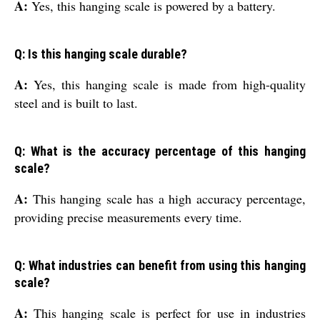
A:
Yes, this hanging scale is powered by a battery.
Q: Is this hanging scale durable?
A:
Yes, this hanging scale is made from high-quality
steel and is built to last.
Q: What is the accuracy percentage of this hanging
scale?
A:
This hanging scale has a high accuracy percentage,
providing precise measurements every time.
Q: What industries can benefit from using this hanging
scale?
A:
This hanging scale is perfect for use in industries