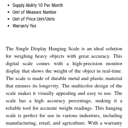
Supply Ability
10 Per Month
Unit of Measure
Number
Unit of Price
Unit/Units
Warranty
Yes
The Single Display Hanging Scale is an ideal solution
for weighing heavy objects with great accuracy. This
digital scale comes with a high-precision monitor
display that shows the weight of the object in real-time.
The scale is made of durable metal and plastic material
that ensures its longevity. The multicolor design of the
scale makes it visually appealing and easy to use. The
scale has a high accuracy percentage, making it a
reliable tool for accurate weight readings. This hanging
scale is perfect for use in various industries, including
manufacturing, retail, and agriculture. With a warranty